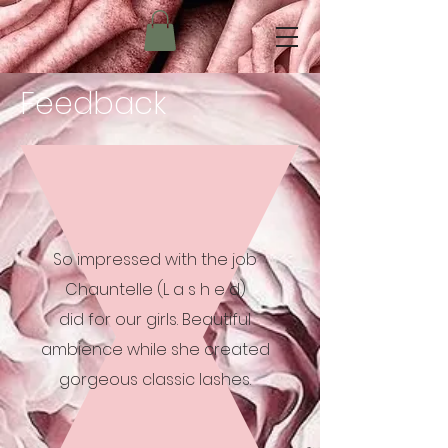
Feedback
So impressed with the job
Chauntelle (L a s h e d)
did for our girls. Beautiful
ambience while she created
gorgeous classic lashes.
-