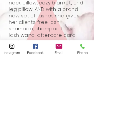
neck pillow, cozy blanket, and
leg pillow. AND with a brand
new set of lashes she gives
her clients free lash
shampoo, shampoo brush,
lash wand, aftercare card,
and referral card. I highly
recommend Lashed
Instagram
Facebook
Email
Phone
Sherwood Park 200%. Thank
you Chauntelle.
- Christie