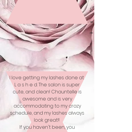
E
m
m
a
I love getting my lashes done at
L a s h e d. The salon is super
cute, and clean! Chauntelle is
awesome and is very
accommodating to my crazy
schedule, and my lashes always
look great!!
If you haven't been, you