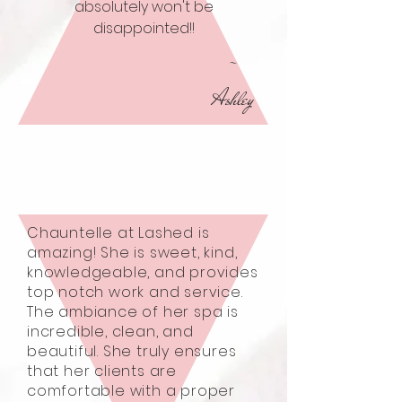
absolutely won't be
disappointed!!
-
Ashley
Chauntelle at Lashed is
amazing! She is sweet, kind,
knowledgeable, and provides
top notch work and service.
The ambiance of her spa is
incredible, clean, and
beautiful. She truly ensures
that her clients are
comfortable with a proper