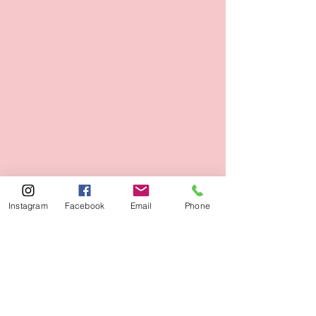
Instagram
Facebook
Email
Phone