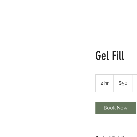
HOME
FINE LINE
LASH
Gel Fill
50
Canadian
2 hr
2
$50
dollars
h
r
Book Now