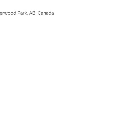
rwood Park, AB, Canada