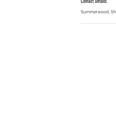
Contact Details
Summerwood, She