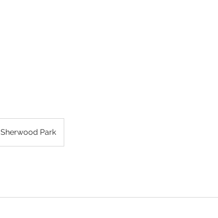
ES & BROWS
GALLERY
ABOUT
FEEDBACK
CONTAC
Sherwood Park