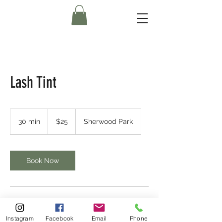
Lash Tint
25
Canadian
30 min
3
$25
Sherwood Park
dollars
0
m
i
n
Book Now
Contact Details
Instagram
Facebook
Email
Phone